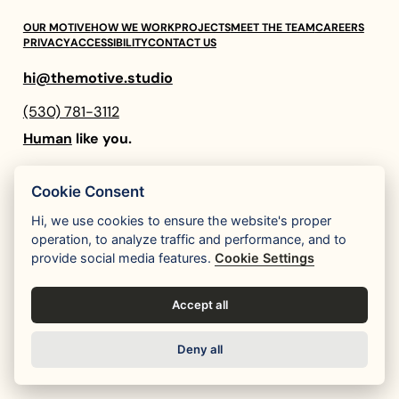
OUR MOTIVE
HOW WE WORK
PROJECTS
MEET THE TEAM
CAREERS
PRIVACY
ACCESSIBILITY
CONTACT US
hi@themotive.studio
(530) 781-3112
Human
like you.
Instagram
LinkedIn
Cookie Consent
Hi, we use cookies to ensure the website's proper
operation, to analyze traffic and performance, and to
provide social media features.
Cookie Settings
Accept all
Deny all