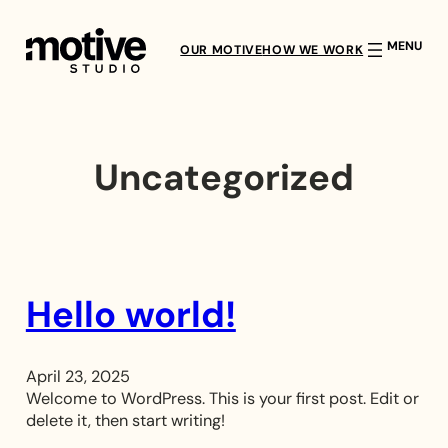
Skip
to
OUR MOTIVE
HOW WE WORK
content
Uncategorized
Hello world!
April 23, 2025
Welcome to WordPress. This is your first post. Edit or
delete it, then start writing!