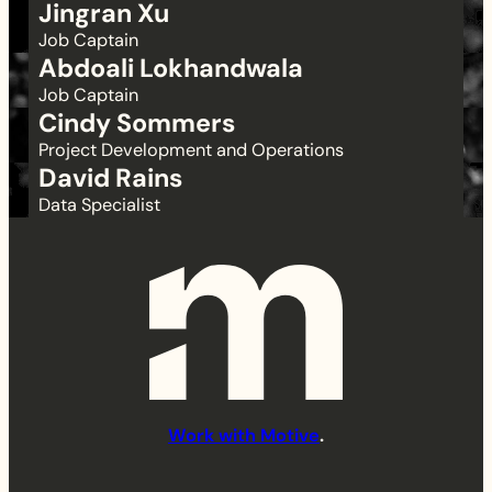
Jingran Xu
Job Captain
Abdoali Lokhandwala
Job Captain
Cindy Sommers
Project Development and Operations
David Rains
Data Specialist
Work with Motive
.