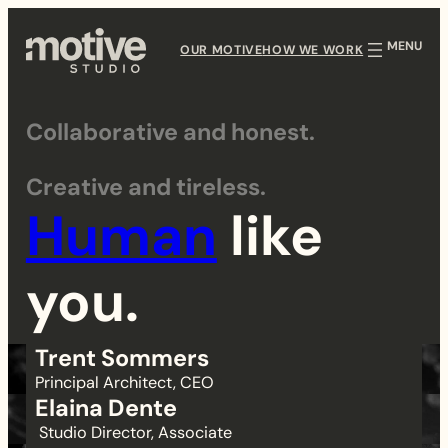
Skip
to
OUR MOTIVE
HOW WE WORK
content
Collaborative and honest.
T
Creative and tireless.
e
Human
like
a
you.
m
Trent Sommers
Principal Architect, CEO
Elaina Dente
Studio Director, Associate