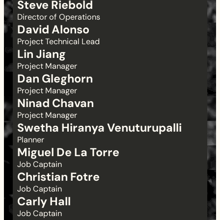
Steve Riebold
Director of Operations
David Alonso
Project Technical Lead
Lin Jiang
Project Manager
Dan Gleghorn
Project Manager
Ninad Chavan
Project Manager
Swetha Hiranya Venuturupalli
Planner
Miguel De La Torre
Job Captain
Christian Fotre
Job Captain
Carly Hall
Job Captain