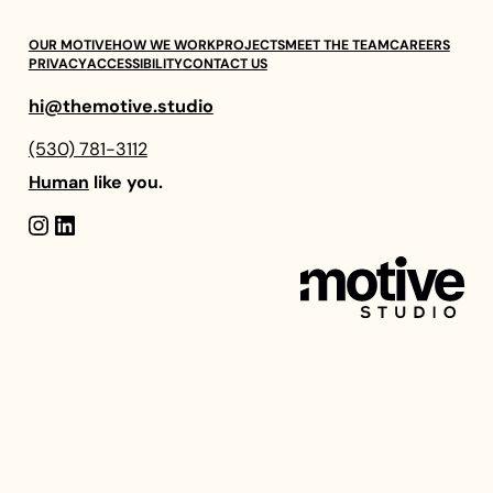
OUR MOTIVE
HOW WE WORK
PROJECTS
MEET THE TEAM
CAREERS
PRIVACY
ACCESSIBILITY
CONTACT US
hi@themotive.studio
(530) 781-3112
Human
like you.
Instagram
LinkedIn