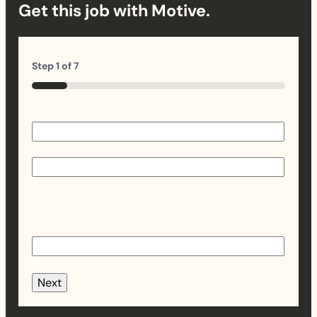
Get this job with Motive.
Step
1
of
7
14%
Name
(Required)
First
Last
Email
(Required)