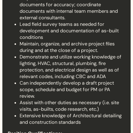
documents for accuracy; coordinate
documents with internal team members and
external consultants.
Lead field survey teams as needed for
development and documentation of as-built
conditions
Maintain, organize, and archive project files
during and at the close of a project.
Demonstrate and utilize working knowledge of
lighting, HVAC, structural, plumbing, fire
protection, and electrical design as well as of
relevant codes, including CBC and ADA
Can independently develop a draft project
scope, schedule and budget for PM or PA
review.
Assist with other duties as necessary (i.e. site
visits, as-builts, code research, etc.)
Extensive knowledge of Architectural detailing
and construction standards