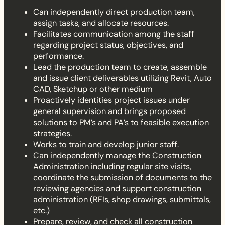
Can independently direct production team,
assign tasks, and allocate resources.
Facilitates communication among the staff
regarding project status, objectives, and
performance.
Lead the production team to create, assemble
and issue client deliverables utilizing Revit, Auto
CAD, Sketchup or other medium
Proactively identities project issues under
general supervision and brings proposed
solutions to PM’s and PA’s to feasible execution
strategies.
Works to train and develop junior staff.
Can independently manage the Construction
Administration including regular site visits,
coordinate the submission of documents to the
reviewing agencies and support construction
administration (RFIs, shop drawings, submittals,
etc.)
Prepare, review, and check all construction