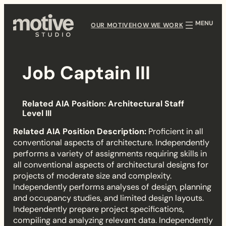
Skip
to
OUR MOTIVE
HOW WE WORK
content
Job Captain III
J
Related AIA Position: Architectural Staff
o
Level III
b
Related AIA Position Description:
Proficient in all
conventional aspects of architecture. Independently
C
performs a variety of assignments requiring skills in
all conventional aspects of architectural designs for
a
projects of moderate size and complexity.
Independently performs analyses of design, planning
p
and occupancy studies, and limited design layouts.
Independently prepare project specifications,
t
compiling and analyzing relevant data. Independently