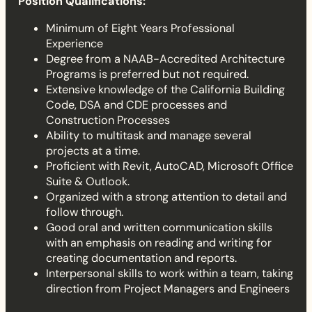
Position Qualifications:
Minimum of Eight Years Professional
Experience
Degree from a NAAB-Accredited Architecture
Programs is preferred but not required.
Extensive knowledge of the California Building
Code, DSA and CDE processes and
Construction Processes
Ability to multitask and manage several
projects at a time.
Proficient with Revit, AutoCAD, Microsoft Office
Suite & Outlook.
Organized with a strong attention to detail and
follow through.
Good oral and written communication skills
with an emphasis on reading and writing for
creating documentation and reports.
Interpersonal skills to work within a team, taking
direction from Project Managers and Engineers