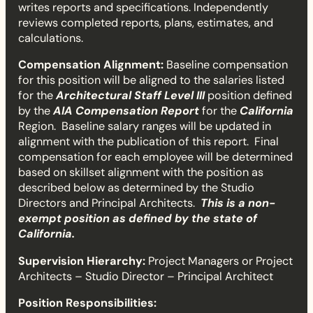
writes reports and specifications. Independently
a
reviews completed reports, plans, estimates, and
calculations.
i
Compensation Alignment:
Baseline compensation
n
for this position will be aligned to the salaries listed
for the
Architectural Staff Level III
position defined
I
by the
AIA Compensation Report
for the
California
Region. Baseline salary ranges will be updated in
I
alignment with the publication of this report. Final
compensation for each employee will be determined
I
based on skillset alignment with the position as
described below as determined by the Studio
Directors and Principal Architects.
This is a non-
exempt position as defined by the state of
California.
Supervision Hierarchy:
Project Managers or Project
Architects – Studio Director – Principal Architect
Position Responsibilities: