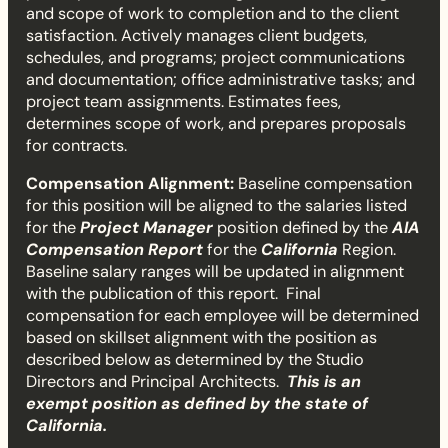
and scope of work to completion and to the client
M
satisfaction. Actively manages client budgets,
schedules, and programs; project communications
a
and documentation; office administrative tasks; and
project team assignments. Estimates fees,
n
determines scope of work, and prepares proposals
a
for contracts.
Compensation Alignment:
Baseline compensation
g
for this position will be aligned to the salaries listed
for the
Project Manager
position defined by the
AIA
e
Compensation Report
for the
California
Region.
Baseline salary ranges will be updated in alignment
r
with the publication of this report. Final
compensation for each employee will be determined
I
based on skillset alignment with the position as
described below as determined by the Studio
I
Directors and Principal Architects.
This is an
exempt position as defined by the state of
California.