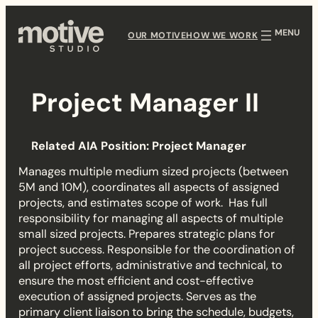
Skip
to
OUR MOTIVE
HOW WE WORK
content
Project Manager II
P
Related AIA Position: Project Manager
r
Manages multiple medium sized projects (between
o
5M and 10M), coordinates all aspects of assigned
projects, and estimates scope of work. Has full
j
responsibility for managing all aspects of multiple
small sized projects. Prepares strategic plans for
e
project success. Responsible for the coordination of
all project efforts, administrative and technical, to
c
ensure the most efficient and cost-effective
execution of assigned projects. Serves as the
t
primary client liaison to bring the schedule, budgets,