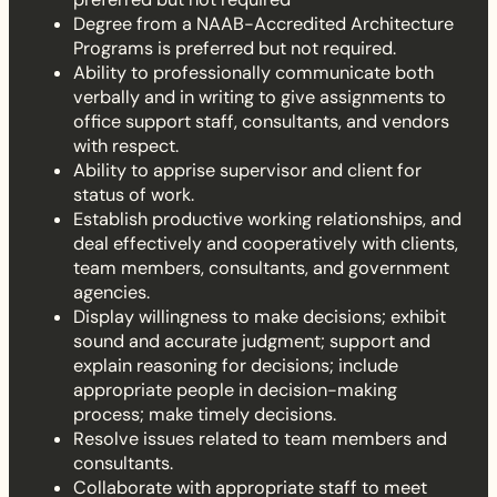
Degree from a NAAB-Accredited Architecture
Programs is preferred but not required.
Ability to professionally communicate both
verbally and in writing to give assignments to
office support staff, consultants, and vendors
with respect.
Ability to apprise supervisor and client for
status of work.
Establish productive working relationships, and
deal effectively and cooperatively with clients,
team members, consultants, and government
agencies.
Display willingness to make decisions; exhibit
sound and accurate judgment; support and
explain reasoning for decisions; include
appropriate people in decision-making
process; make timely decisions.
Resolve issues related to team members and
consultants.
Collaborate with appropriate staff to meet