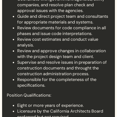
companies, and resolve plan check and
approval issues with the agencies.
Guide and direct project team and consultants
for appropriate materials and systems.
Review documents for code compliance in all
phases and issue code interpretations.
Review cost estimates and conduct value
analysis.
Review and approve changes in collaboration
with the project design team and client.
Supervise and resolve issues in preparation of
construction documents and throught the
construction administration process.
Responsible for the completeness of the
specifications.
Position Qualifications:
Eight or more years of experience.
Licensure by the California Architects Board
preferred but not required