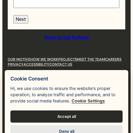
Next
Back to job listings
OUR MOTIVE
HOW WE WORK
PROJECTS
MEET THE TEAM
CAREERS
PRIVACY
ACCESSIBILITY
CONTACT US
hi@themotive.studio
Cookie Consent
(530) 781-3112
Hi, we use cookies to ensure the website's proper
operation, to analyze traffic and performance, and to
Human
like you.
provide social media features.
Cookie Settings
Instagram
LinkedIn
Accept all
Deny all