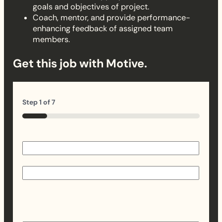
goals and objectives of project.
Coach, mentor, and provide performance-
enhancing feedback of assigned team
members.
Get this job with Motive.
Step
1
of
7
14%
Name
(Required)
First
Last
Email
(Required)