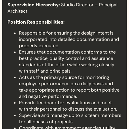
Supervision Hierarchy:
Studio Director – Principal
Architect
Position Responsibilities:
Responsible for ensuring the design intent is
incorporated into detailed documentation and
properly executed.
Ensures that documentation conforms to the
best practice, quality control and assurance
standards of the office while working closely
with staff and principals.
Acts as the primary source for monitoring
employee performance on a daily basis and
take appropriate action to report both positive
and negative performance.
Provide feedback for evaluations and meet
with their personnel to discuss the evaluation.
Supervise and manage up to six team members
for all phases of projects.
Coordinate with government agencies, utility