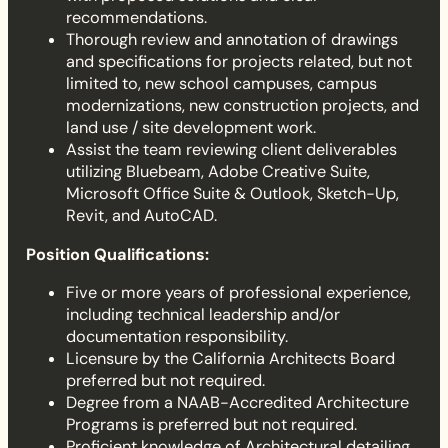
recommendations.
Thorough review and annotation of drawings
and specifications for projects related, but not
limited to, new school campuses, campus
modernizations, new construction projects, and
land use / site development work.
Assist the team reviewing client deliverables
utilizing Bluebeam, Adobe Creative Suite,
Microsoft Office Suite & Outlook, Sketch-Up,
Revit, and AutoCAD.
Position Qualifications:
Five or more years of professional experience,
including technical leadership and/or
documentation responsibility.
Licensure by the California Architects Board
preferred but not required.
Degree from a NAAB-Accredited Architecture
Programs is preferred but not required.
Proficient knowledge of Architectural detailing