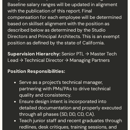
e
Baseline salary ranges will be updated in alignment
with the publication of this report. Final
a
compensation for each employee will be determined
based on skillset alignment with the position as
d
described below as determined by the Studio
Directors and Principal Architects. This is an exempt
position as defined by the state of California.
Supervision Hierarchy:
Senior PTL → Master Tech
Lead → Technical Director → Managing Partners
Position Responsibilities:
Serve as a project’s technical manager,
partnering with PMs/PAs to drive technical
quality and consistency.
Ensure design intent is incorporated into
detailed documentation and properly executed
through all phases (SD, DD, CD, CA).
Teach junior staff and recent graduates through
redlines, desk critiques, training sessions, and