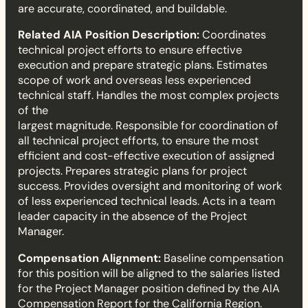
are accurate, coordinated, and buildable.
T
Related AIA Position Description:
Coordinates
e
technical project efforts to ensure effective
execution and prepare strategic plans. Estimates
c
scope of work and overseas less experienced
technical staff. Handles the most complex projects
h
of the
largest magnitude. Responsible for coordination of
n
all technical project efforts, to ensure the most
efficient and cost-effective execution of assigned
i
projects. Prepares strategic plans for project
success. Provides oversight and monitoring of work
c
of less experienced technical leads. Acts in a team
leader capacity in the absence of the Project
a
Manager.
l
Compensation Alignment:
Baseline compensation
for this position will be aligned to the salaries listed
L
for the Project Manager position defined by the AIA
Compensation Report for the California Region.