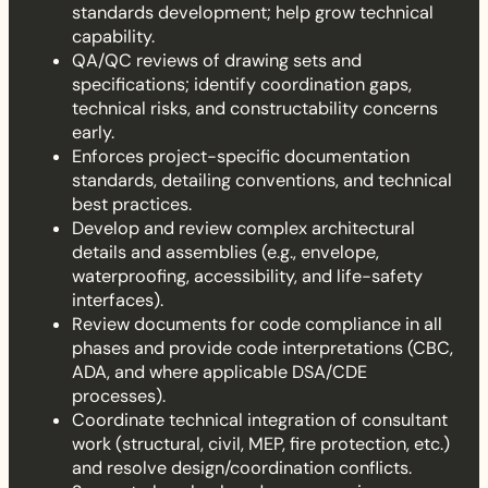
standards development; help grow technical
capability.
QA/QC reviews of drawing sets and
specifications; identify coordination gaps,
technical risks, and constructability concerns
early.
Enforces project-specific documentation
standards, detailing conventions, and technical
best practices.
Develop and review complex architectural
details and assemblies (e.g., envelope,
waterproofing, accessibility, and life-safety
interfaces).
Review documents for code compliance in all
phases and provide code interpretations (CBC,
ADA, and where applicable DSA/CDE
processes).
Coordinate technical integration of consultant
work (structural, civil, MEP, fire protection, etc.)
and resolve design/coordination conflicts.