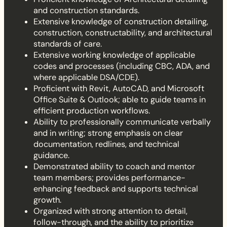
and construction standards.
Extensive knowledge of construction detailing,
construction, constructability, and architectural
standards of care.
Extensive working knowledge of applicable
codes and processes (including CBC, ADA, and
where applicable DSA/CDE).
Proficient with Revit, AutoCAD, and Microsoft
Office Suite & Outlook; able to guide teams in
efficient production workflows.
Ability to professionally communicate verbally
and in writing; strong emphasis on clear
documentation, redlines, and technical
guidance.
Demonstrated ability to coach and mentor
team members; provides performance-
enhancing feedback and supports technical
growth.
Organized with strong attention to detail,
follow-through, and the ability to prioritize