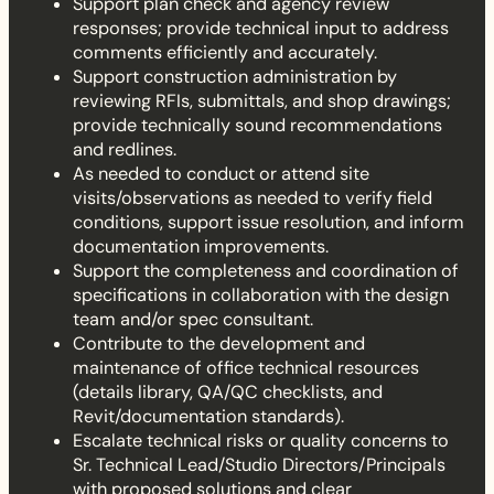
Support plan check and agency review
responses; provide technical input to address
comments efficiently and accurately.
Support construction administration by
reviewing RFIs, submittals, and shop drawings;
provide technically sound recommendations
and redlines.
As needed to conduct or attend site
visits/observations as needed to verify field
conditions, support issue resolution, and inform
documentation improvements.
Support the completeness and coordination of
specifications in collaboration with the design
team and/or spec consultant.
Contribute to the development and
maintenance of office technical resources
(details library, QA/QC checklists, and
Revit/documentation standards).
Escalate technical risks or quality concerns to
Sr. Technical Lead/Studio Directors/Principals
with proposed solutions and clear