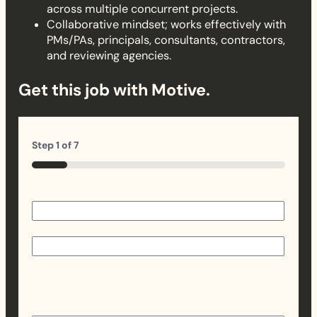
across multiple concurrent projects.
Collaborative mindset; works effectively with
PMs/PAs, principals, consultants, contractors,
and reviewing agencies.
Get this job with Motive.
Step
1
of
7
14%
Name
(Required)
First
Last
Email
(Required)