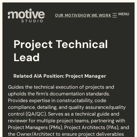
Skip
to
OUR MOTIVE
HOW WE WORK
content
Project Technical
P
Lead
r
Related AIA Position: Project Manager
o
Guides the technical execution of projects and
j
upholds the firm’s documentation standards.
Provides expertise in constructability, code
e
compliance, detailing, and quality assurance/quality
control (QA/QC). Serves as a technical guide and
c
reviewer for multiple project teams, partnering with
Project Managers (PMs), Project Architects (PAs), and
t
the Owner/Architect to ensure project deliverables