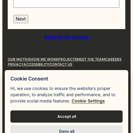
Next
Back to job listings
OUR MOTIVE
HOW WE WORK
PROJECTS
MEET THE TEAM
CAREERS
PRIVACY
ACCESSIBILITY
CONTACT US
hi@themotive.studio
Cookie Consent
(530) 781-3112
Hi, we use cookies to ensure the website's proper
operation, to analyze traffic and performance, and to
Human
like you.
provide social media features.
Cookie Settings
Instagram
LinkedIn
Accept all
Deny all