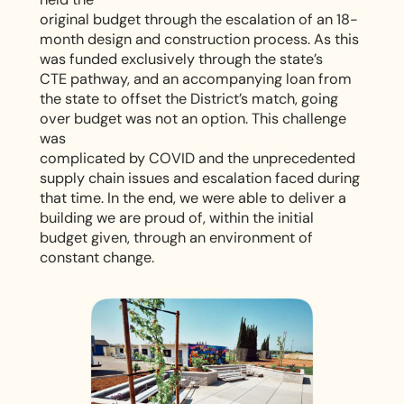
n
original budget through the escalation of an 18-
month design and construction process. As this
d
was funded exclusively through the state’s
CTE pathway, and an accompanying loan from
H
the state to offset the District’s match, going
over budget was not an option. This challenge
i
was
complicated by COVID and the unprecedented
g
supply chain issues and escalation faced during
that time. In the end, we were able to deliver a
h
building we are proud of, within the initial
budget given, through an environment of
S
constant change.
c
h
o