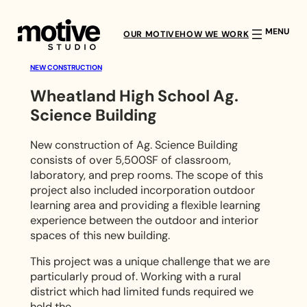
Skip
to
OUR MOTIVE
HOW WE WORK
content
NEW CONSTRUCTION
Wheatland High School Ag.
Science Building
W
h
New construction of Ag. Science Building
consists of over 5,500SF of classroom,
e
laboratory, and prep rooms. The scope of this
project also included incorporation outdoor
a
learning area and providing a flexible learning
experience between the outdoor and interior
t
spaces of this new building.
l
This project was a unique challenge that we are
particularly proud of. Working with a rural
a
district which had limited funds required we
held the