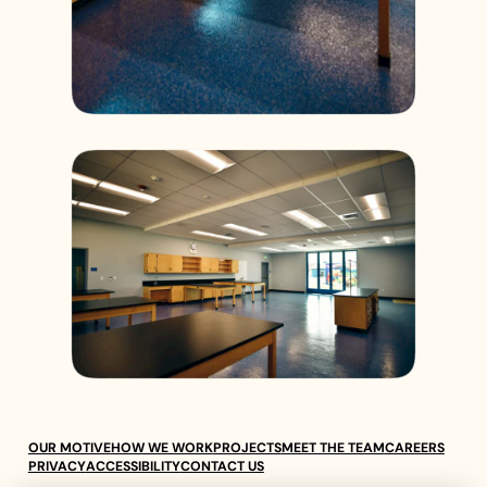
OUR MOTIVE
HOW WE WORK
PROJECTS
MEET THE TEAM
CAREERS
PRIVACY
ACCESSIBILITY
CONTACT US